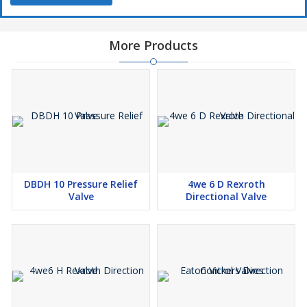
More Products
DBDH 10 Pressure Relief
4we 6 D Rexroth
Valve
Directional Valve