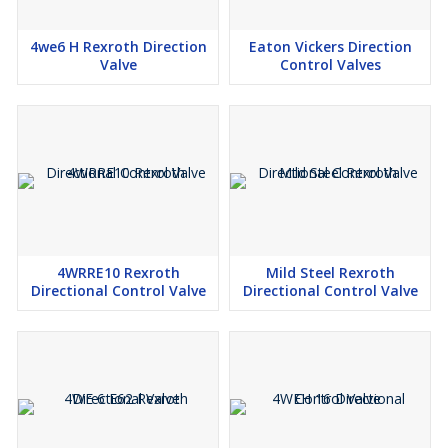
4we6 H Rexroth Direction
Eaton Vickers Direction
Valve
Control Valves
4WRRE10 Rexroth
Mild Steel Rexroth
Directional Control Valve
Directional Control Valve