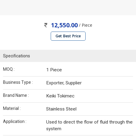
12,550.00
/ Piece
Get Best Price
Specifications
MOQ :
1 Piece
Business Type :
Exporter, Supplier
Brand Name :
Keiki Tokimec
Material :
Stainless Steel
Application :
Used to direct the flow of fluid through the
system