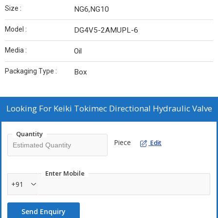
Size :
NG6,NG10
Model :
DG4V5-2AMUPL-6
Media :
Oil
Packaging Type :
Box
Looking For
Keiki Tokimec Directional Hydraulic Valve
Quantity
Piece
Edit
Enter Mobile
+91
Send Enquiry