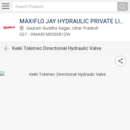
MAXIFLO JAY HYDRAULIC PRIVATE LIMITED
Gautam Buddha Nagar, Uttar Pradesh
GST : 09AARCM0500B1ZW
Keiki Tokimec Directional Hydraulic Valve