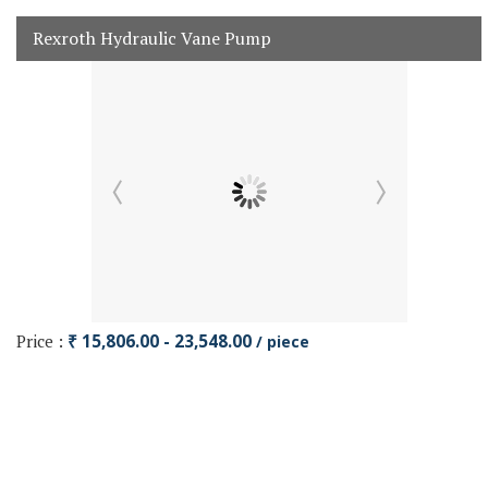
Rexroth Hydraulic Vane Pump
Price :
₹ 15,806.00 - 23,548.00
/ piece