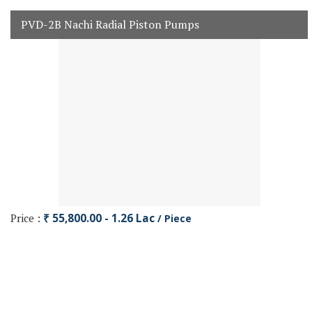
PVD-2B Nachi Radial Piston Pumps
Price :
₹ 55,800.00 - 1.26 Lac
/ Piece